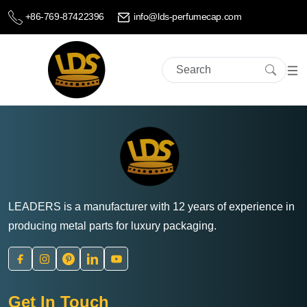
+86-769-87422396
info@lds-perfumecap.com
LEADERS is a manufacturer with 12 years of experience in
producing metal parts for luxury packaging.
Get In Touch