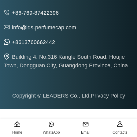
+86-769-87422396
info@lds-perfumecap.com
+8613760662442
Building 4, No.316 Kangle South Road, Houjie
Town, Dongguan City, Guangdong Province, China
Copyright © LEADERS Co., Ltd.
Privacy Policy
Home
WhatsApp
Email
Contacts