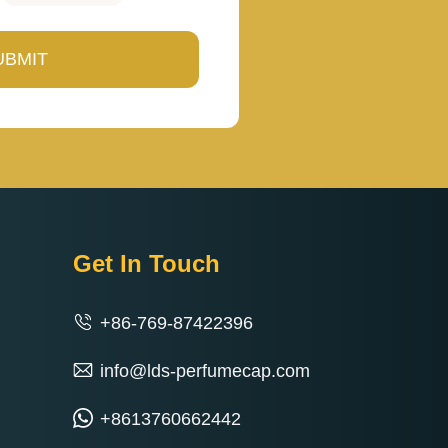
Get In Touch
+86-769-87422396
info@lds-perfumecap.com
+8613760662442