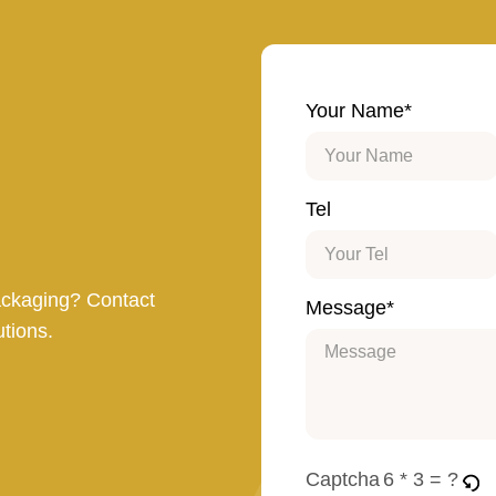
Your Name*
Tel
ackaging? Contact
Message*
utions.
Captcha
6 * 3 = ?
Please