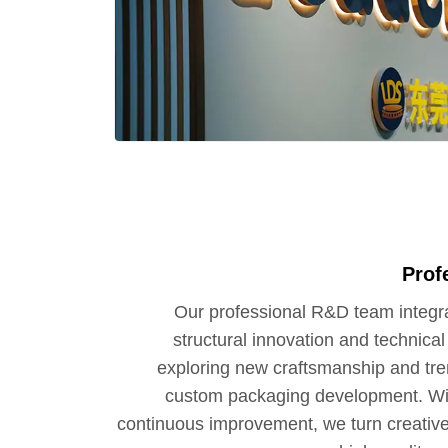
Prof
Our professional R&D team integra
structural innovation and technica
exploring new craftsmanship and tre
custom packaging development. Wit
continuous improvement, we turn creative