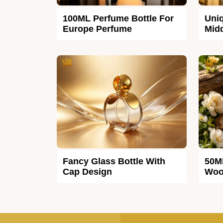
100ML Perfume Bottle For
Uniq
Europe Perfume
Midd
Fancy Glass Bottle With
50M
Cap Design
Woo