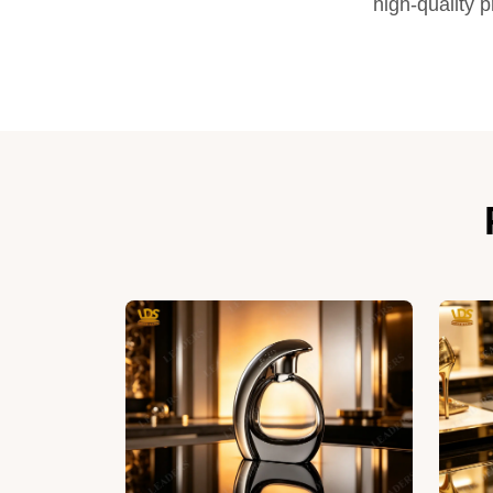
high-quality 