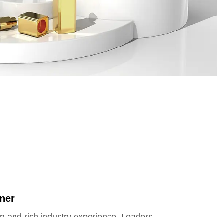
ner
on and rich industry experience, Leaders