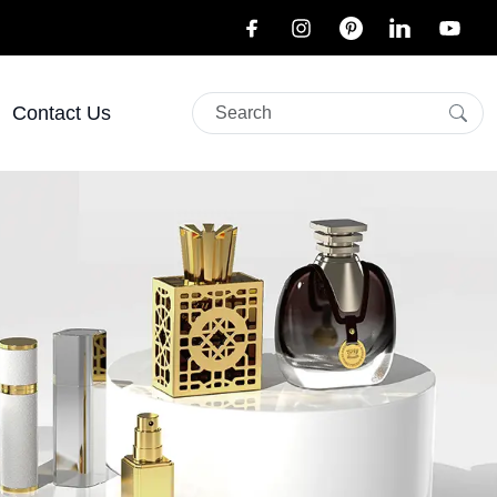
Contact Us