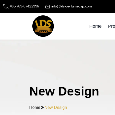
+86-769-87422396
info@lds-perfumecap.com
Home
Pro
New Design
Home
New Design