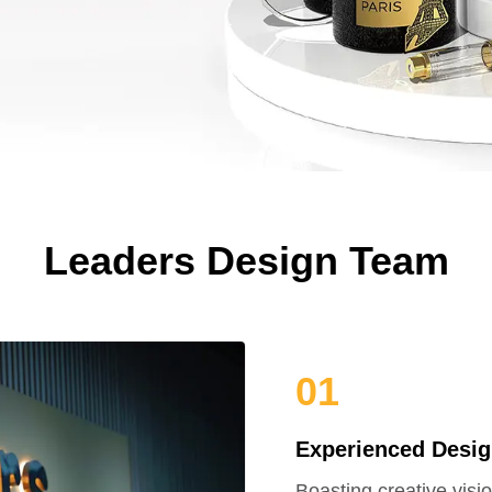
Leaders Design Team
01
Experienced Desig
Boasting creative visi