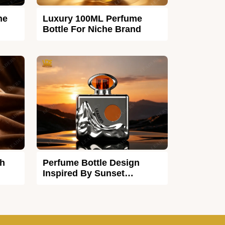
he
Luxury 100ML Perfume
Bottle For Niche Brand
th
Perfume Bottle Design
Inspired By Sunset
Afterglow