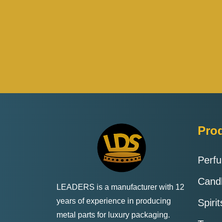
Pro
Perf
Cand
LEADERS is a manufacturer with 12
years of experience in producing
Spiri
metal parts for luxury packaging.