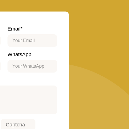
Email*
WhatsApp