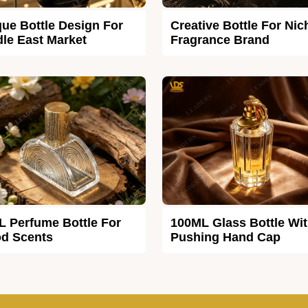
ue Bottle Design For
Creative Bottle For Nic
le East Market
Fragrance Brand
L Perfume Bottle For
100ML Glass Bottle Wi
d Scents
Pushing Hand Cap