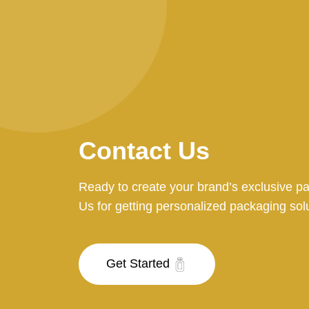
Contact Us
Ready to create your brand’s exclusive p
Us for getting personalized packaging sol
Get Started