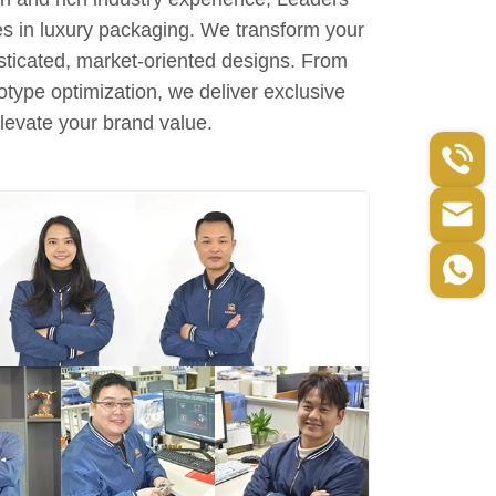
es in luxury packaging. We transform your
sticated, market-oriented designs. From
otype optimization, we deliver exclusive
elevate your brand value.