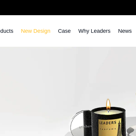
ducts
New Design
Case
Why Leaders
News