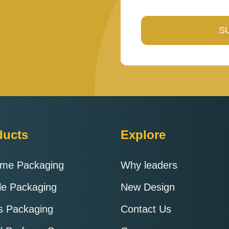
enter
the
characters
shown
in
the
CAPTCHA
to
verify
ducts
Explore
that
you
ume Packaging
Why leaders
are
human.
le Packaging
New Design
ts Packaging
Contact Us