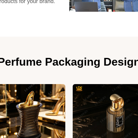
products for your brand.
Perfume Packaging Desig