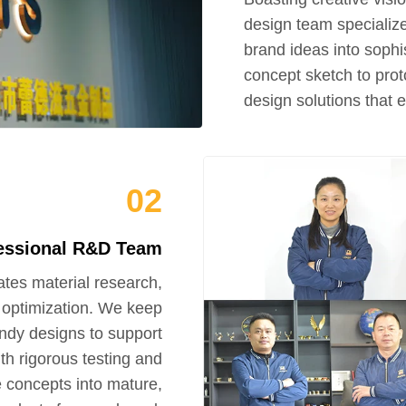
design team specializ
brand ideas into sophi
concept sketch to prot
design solutions that 
02
essional R&D Team
tes material research,
l optimization. We keep
ndy designs to support
h rigorous testing and
 concepts into mature,