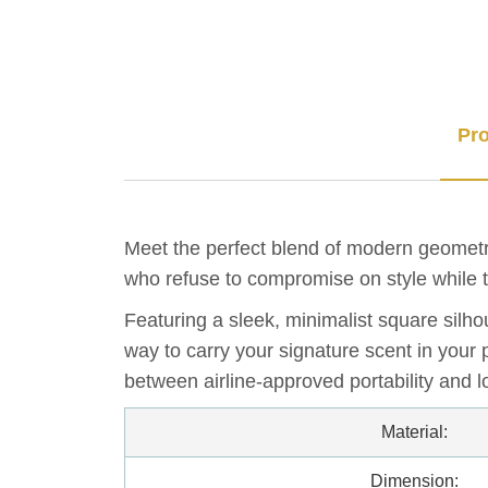
Pro
Meet the perfect blend of modern geometr
who refuse to compromise on style while t
Featuring a sleek, minimalist square silho
way to carry your signature scent in your 
between airline-approved portability and l
Material:
Dimension: