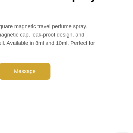
quare magnetic travel perfume spray.
magnetic cap, leak-proof design, and
. Available in 8ml and 10ml. Perfect for
Message