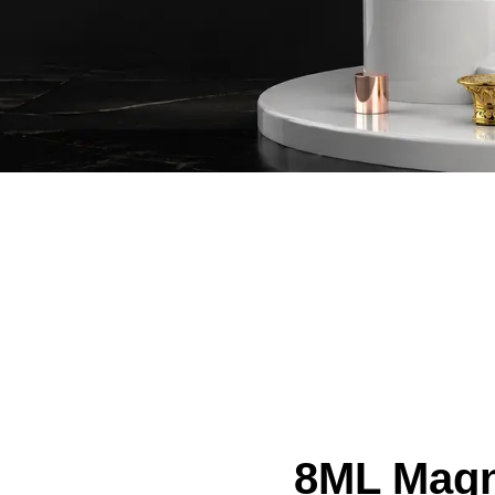
8ML Magn