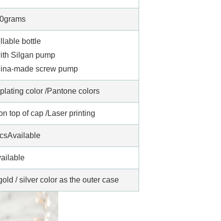
0grams
illable bottle
with Silgan pump
China-made screw pump
oplating color /Pantone colors
 top of cap /Laser printing
csAvailable
ailable
old / silver color as the outer case