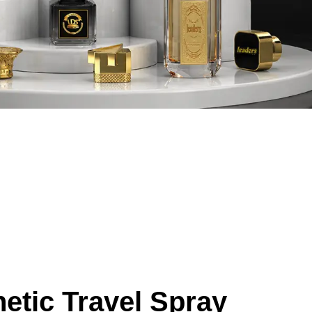
etic Travel Spray