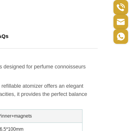
AQs
is designed for perfume connoisseurs
refillable atomizer offers an elegant
cities, it provides the perfect balance
inner+magnets
26.5*100mm