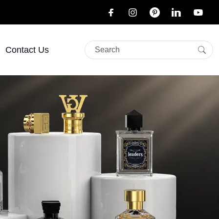
Contact Us