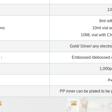
13
8ml ref
ons
10ml vial 
10ML vial with 
:
Gold/ Silver/ any electr
s：
Embossed /debossed on
1,000p
Av
PP inner can be plated to be g