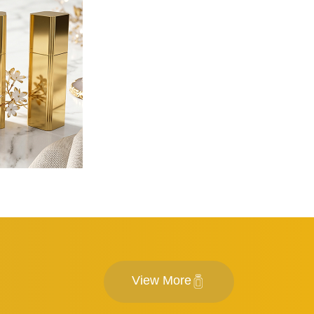
View More