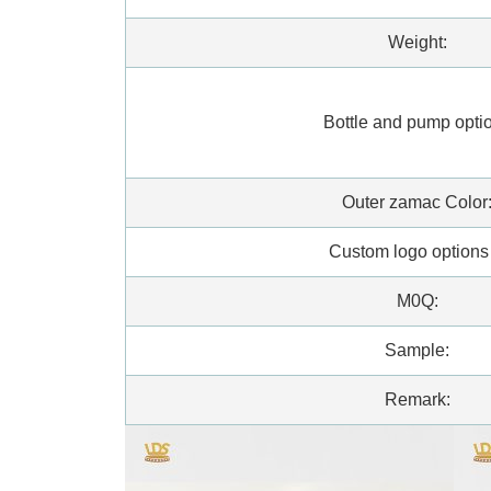
Weight:
Bottle and pump opti
Outer zamac Color
Custom logo option
M0Q:
Sample:
Remark: