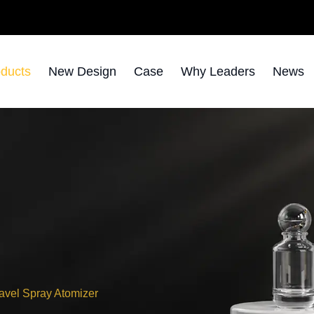
ducts
New Design
Case
Why Leaders
News
avel Spray Atomizer