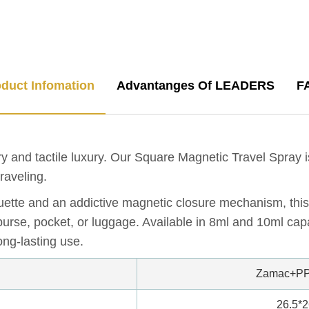
duct Infomation
Advantanges Of LEADERS
F
y and tactile luxury. Our Square Magnetic Travel Spray 
raveling.
uette and an addictive magnetic closure mechanism, this 
purse, pocket, or luggage. Available in 8ml and 10ml capa
ong-lasting use.
Zamac+PP
26.5*