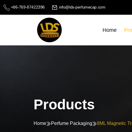
+86-769-87422396
info@lds-perfumecap.com
Home
Pro
Products
Home
Perfume Packaging
8ML Magnetic Tr