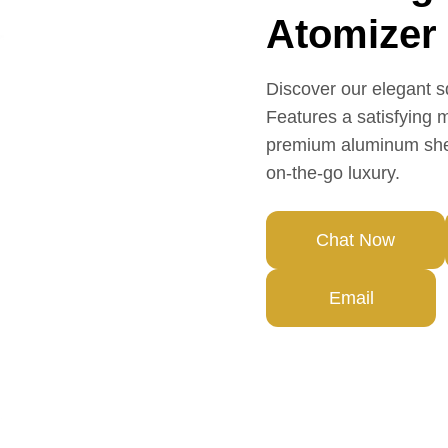
Atomizer
Discover our elegant s
Features a satisfying 
premium aluminum shell
on-the-go luxury.
Chat Now
Email