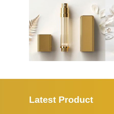
Latest Product