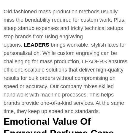
Old-fashioned mass production methods usually
miss the bendability required for custom work. Plus,
steep startup expenses and tricky technical setups
stop brands from using engraving
options.
LEADERS
brings workable, stylish fixes for
personalization. While custom engraving can be
challenging for mass production, LEADERS ensures
efficient, scalable solutions that deliver high-quality
results for bulk orders without compromising on
speed or accuracy. Our company mixes skilled
handiwork with machine processes. This helps
brands provide one-of-a-kind services. At the same
time, they keep up speed and standards.
Emotional Value Of