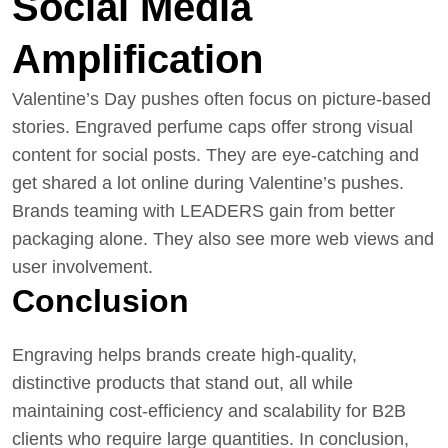
Social Media
Amplification
Valentine’s Day pushes often focus on picture-based
stories. Engraved perfume caps offer strong visual
content for social posts. They are eye-catching and
get shared a lot online during Valentine’s pushes.
Brands teaming with LEADERS gain from better
packaging alone. They also see more web views and
user involvement.
Conclusion
Engraving helps brands create high-quality,
distinctive products that stand out, all while
maintaining cost-efficiency and scalability for B2B
clients who require large quantities. In conclusion,