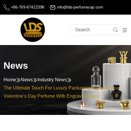
+86-769-87422396
info@lds-perfumecap.com
News
Home
News
Industry News
The Ultimate Touch For Luxury Packaging: Elevate Your
Valentine’s Day Perfume With Engraved Caps