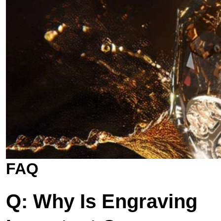
FAQ
Q: Why Is Engraving