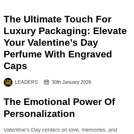
The Ultimate Touch For
Luxury Packaging: Elevate
Your Valentine’s Day
Perfume With Engraved
Caps
LEADERS
30th January 2026
The Emotional Power Of
Personalization
Valentine’s Day centers on love, memories, and