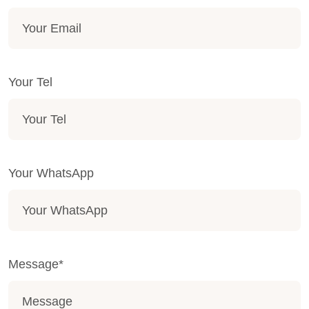
Your Tel
Your WhatsApp
Message*