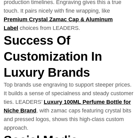
production timelines. Engraving gives this a true
touch. It pairs nicely with fine wrapping, like
Premium Crystal Zamac Cap & Aluminum
Label
choices from LEADERS.
Success Of
Customization In
Luxury Brands
Top brands use engraving to support steeper prices.
It builds a sense of specialness and steady customer
ties. LEADERS’
Luxury 100ML Perfume Bottle for
Niche Brand
, with zamac caps featuring crystal bits
and pressed logos, shows this high-class custom
approach.