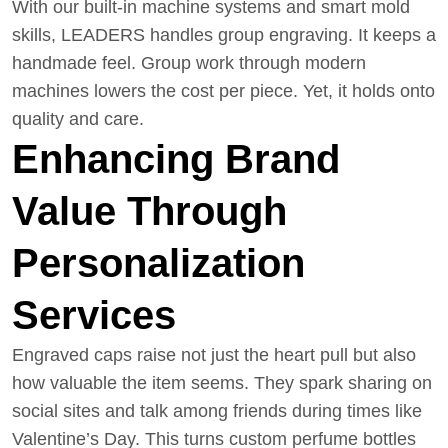
With our built-in machine systems and smart mold
skills, LEADERS handles group engraving. It keeps a
handmade feel. Group work through modern
machines lowers the cost per piece. Yet, it holds onto
quality and care.
Enhancing Brand
Value Through
Personalization
Services
Engraved caps raise not just the heart pull but also
how valuable the item seems. They spark sharing on
social sites and talk among friends during times like
Valentine’s Day. This turns custom perfume bottles