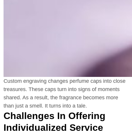
Custom engraving changes perfume caps into close
treasures. These caps turn into signs of moments
shared. As a result, the fragrance becomes more
than just a smell. It turns into a tale.
Challenges In Offering
Individualized Service