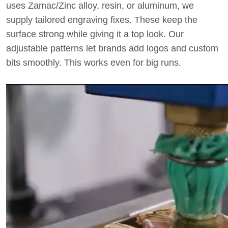
uses Zamac/Zinc alloy, resin, or aluminum, we
supply tailored engraving fixes. These keep the
surface strong while giving it a top look. Our
adjustable patterns let brands add logos and custom
bits smoothly. This works even for big runs.