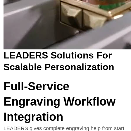
LEADERS Solutions For
Scalable Personalization
Full-Service
Engraving Workflow
Integration
LEADERS gives complete engraving help from start