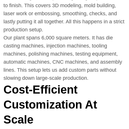
to finish. This covers 3D modeling, mold building,
laser work or embossing, smoothing, checks, and
lastly putting it all together. All this happens in a strict
production setup.
Our plant spans 6,000 square meters. It has die
casting machines, injection machines, tooling
machines, polishing machines, testing equipment,
automatic machines, CNC machines, and assembly
lines. This setup lets us add custom parts without
slowing down large-scale production.
Cost-Efficient
Customization At
Scale