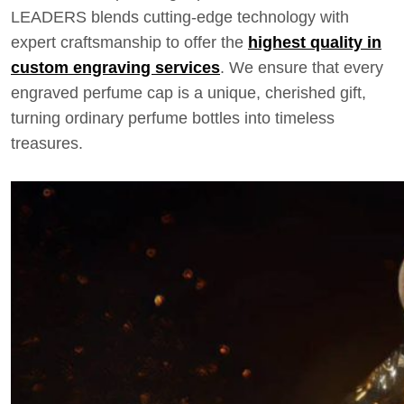
LEADERS blends cutting-edge technology with
expert craftsmanship to offer the
highest quality in
custom engraving services
. We ensure that every
engraved perfume cap is a unique, cherished gift,
turning ordinary perfume bottles into timeless
treasures.