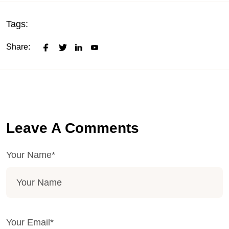
Tags:
Share:
Leave A Comments
Your Name*
Your Email*