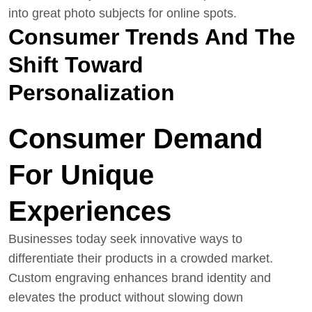
into great photo subjects for online spots.
Consumer Trends And The
Shift Toward
Personalization
Consumer Demand
For Unique
Experiences
Businesses today seek innovative ways to
differentiate their products in a crowded market.
Custom engraving enhances brand identity and
elevates the product without slowing down