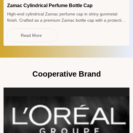
Zamac Cylindrical Perfume Bottle Cap
High-end cylindrical Zamac perfume cap in shiny gunmetal
finish. Crafted as a premium Zamac bottle cap with a protective
plastic insert, this heavy-weight Zamac lid and elegant Zamac
perfume lid offer superior durability for luxury fragrance
Read More
packaging.
Cooperative Brand