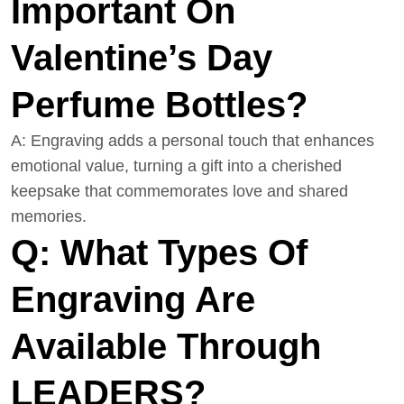
Important On
Valentine’s Day
Perfume Bottles?
A: Engraving adds a personal touch that enhances
emotional value, turning a gift into a cherished
keepsake that commemorates love and shared
memories.
Q: What Types Of
Engraving Are
Available Through
LEADERS?