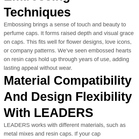
Techniques
Embossing brings a sense of touch and beauty to
perfume caps. It forms raised depth and visual grace
on caps. This fits well for flower designs, love icons,
or company patterns. We’ve seen embossed hearts
on resin caps hold up through years of use, adding
lasting appeal without wear.
Material Compatibility
And Design Flexibility
With LEADERS
LEADERS works with different materials, such as
metal mixes and resin caps. If your cap