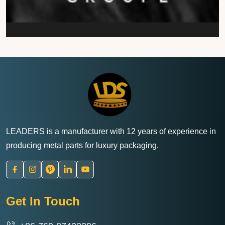
LEADERS is a manufacturer with 12 years of experience in
producing metal parts for luxury packaging.
Get In Touch