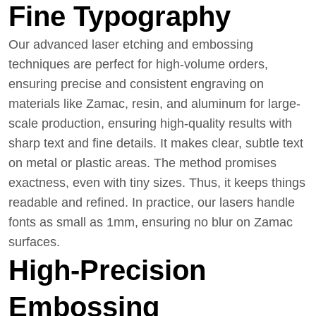
Fine Typography
Our advanced laser etching and embossing
techniques are perfect for high-volume orders,
ensuring precise and consistent engraving on
materials like Zamac, resin, and aluminum for large-
scale production, ensuring high-quality results with
sharp text and fine details. It makes clear, subtle text
on metal or plastic areas. The method promises
exactness, even with tiny sizes. Thus, it keeps things
readable and refined. In practice, our lasers handle
fonts as small as 1mm, ensuring no blur on Zamac
surfaces.
High-Precision
Embossing