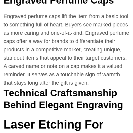
Engraved Perfume Caps
Engraved perfume caps lift the item from a basic tool
to something full of heart. Buyers see marked pieces
as more caring and one-of-a-kind. Engraved perfume
caps offer a way for brands to differentiate their
products in a competitive market, creating unique,
standout items that appeal to their target customers.
A carved name or note on a cap makes it a valued
reminder. It serves as a touchable sign of warmth
that stays long after the gift is given.
Technical Craftsmanship
Behind Elegant Engraving
Laser Etching For