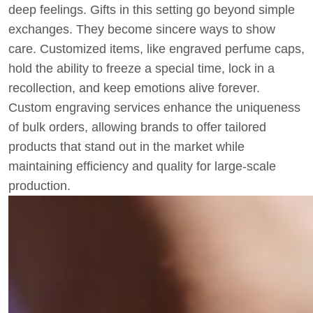
deep feelings. Gifts in this setting go beyond simple
exchanges. They become sincere ways to show
care. Customized items, like engraved perfume caps,
hold the ability to freeze a special time, lock in a
recollection, and keep emotions alive forever.
Custom engraving services enhance the uniqueness
of bulk orders, allowing brands to offer tailored
products that stand out in the market while
maintaining efficiency and quality for large-scale
production.