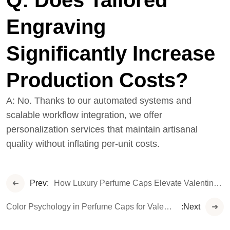
Q: Does
T
Ailored
Engraving
Significantly Increase
Production Costs?
A: No. Thanks to our automated systems and
scalable workflow integration, we offer
personalization services that maintain artisanal
quality without inflating per-unit costs.
Prev:
How Luxury Perfume Caps Elevate Valentine’s Day Gifting: Crafting Emotional Connections with Style
Color Psychology in Perfume Caps for Valentine’s Day Collections
:Next