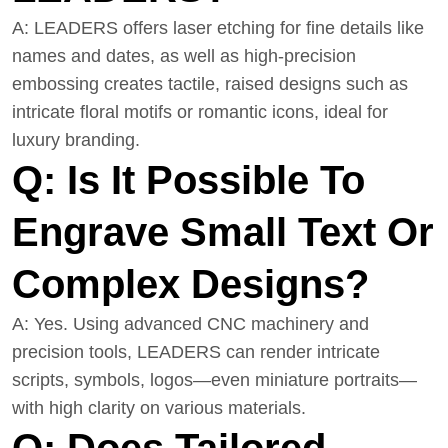
A: LEADERS offers laser etching for fine details like
names and dates, as well as high-precision
embossing creates tactile, raised designs such as
intricate floral motifs or romantic icons, ideal for
luxury branding.
Q: Is It Possible To
Engrave Small Text Or
Complex Designs?
A: Yes. Using advanced CNC machinery and
precision tools, LEADERS can render intricate
scripts, symbols, logos—even miniature portraits—
with high clarity on various materials.