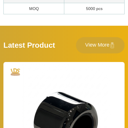
MOQ
5000 pcs
Latest Product
View More