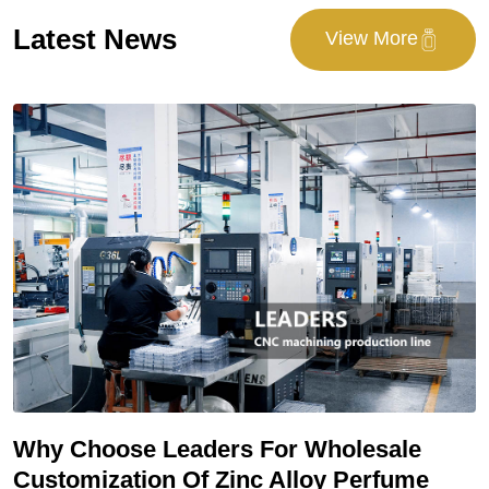
Latest News
View More
E
Why Choose Leaders For Wholesale
M
Customization Of Zinc Alloy Perfume