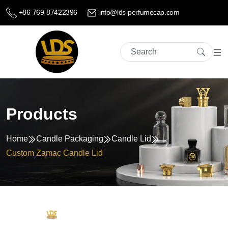
+86-769-87422396
info@lds-perfumecap.com
Products
Home
Candle Packaging
Candle Lid
Custom Zamac Candle Lid