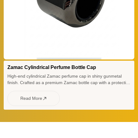
Zamac Cylindrical Perfume Bottle Cap
High-end cylindrical Zamac perfume cap in shiny gunmetal
finish. Crafted as a premium Zamac bottle cap with a protective
plastic insert, this heavy-weight Zamac lid and elegant Zamac
perfume lid offer superior durability for luxury fragrance
Read More
packaging.