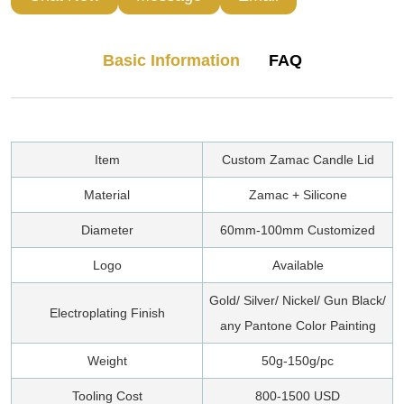
Basic Information
FAQ
Item
Custom Zamac Candle Lid
Material
Zamac + Silicone
Diameter
60mm-100mm Customized
Logo
Available
Gold/ Silver/ Nickel/ Gun Black/
Electroplating Finish
any Pantone Color Painting
Weight
50g-150g/pc
Tooling Cost
800-1500 USD