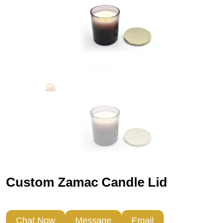
Custom Zamac Candle Lid
Chat Now
Message
Email