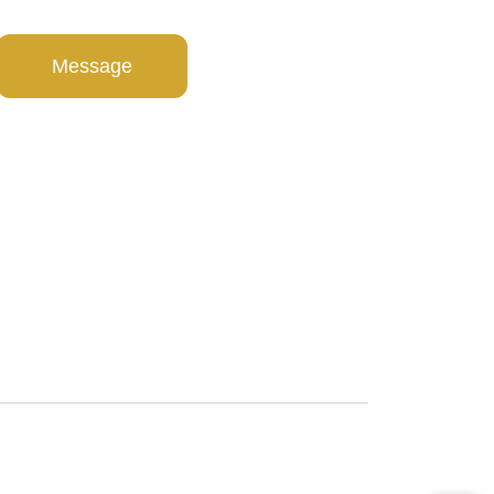
Message