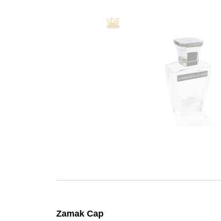
Zamak Cap