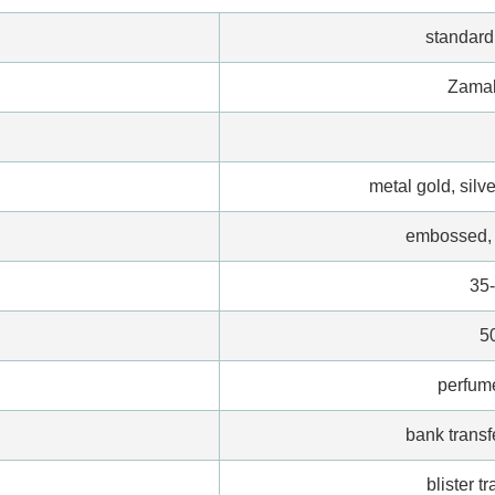
standar
Zamak
metal gold, silve
embossed, 
35
5
perfum
bank transf
blister t