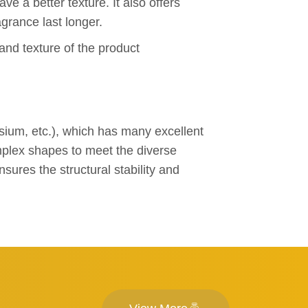
ve a better texture. It also offers
grance last longer.
and texture of the product
sium, etc.), which has many excellent
omplex shapes to meet the diverse
ures the structural stability and