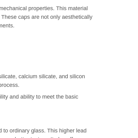
 mechanical properties. This material
 These caps are not only aesthetically
nments.
cate, calcium silicate, and silicon
process.
ity and ability to meet the basic
 to ordinary glass. This higher lead