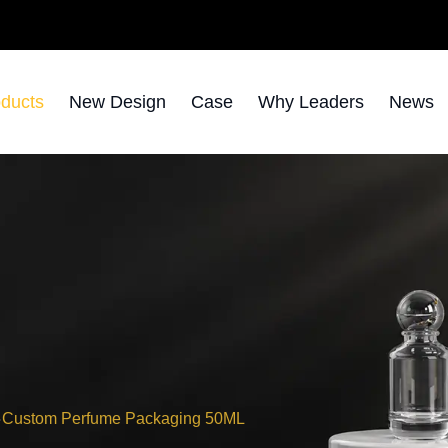
ducts
New Design
Case
Why Leaders
News
Custom Perfume Packaging 50ML