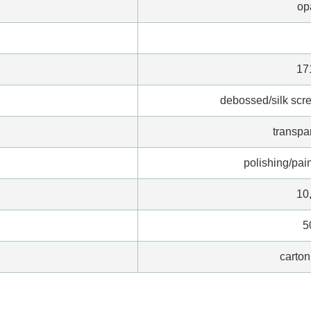
op
17
debossed/silk scree
transpa
polishing/pain
10
5
carton