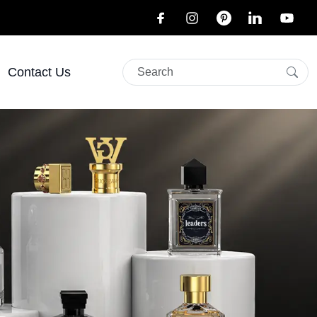
Contact Us