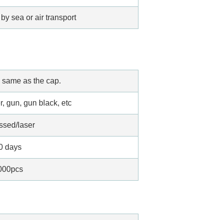
by sea or air transport
 same as the cap.
r, gun, gun black, etc
ssed/laser
0 days
000pcs