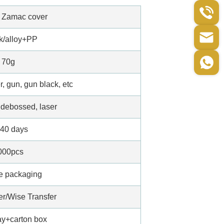
d Zamac cover
/alloy+PP
70g
r, gun, gun black, etc
debossed, laser
-40 days
000pcs
e packaging
er/Wise Transfer
ray+carton box