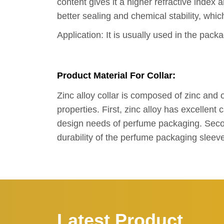
content gives it a higher refractive index 
better sealing and chemical stability, whi
Application: It is usually used in the pac
Product Material For Collar:
Zinc alloy collar is composed of zinc an
properties. First, zinc alloy has excellen
design needs of perfume packaging. Second
durability of the perfume packaging sleev
Latest Product