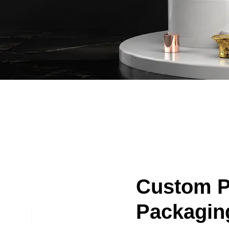
Custom 
Packagin