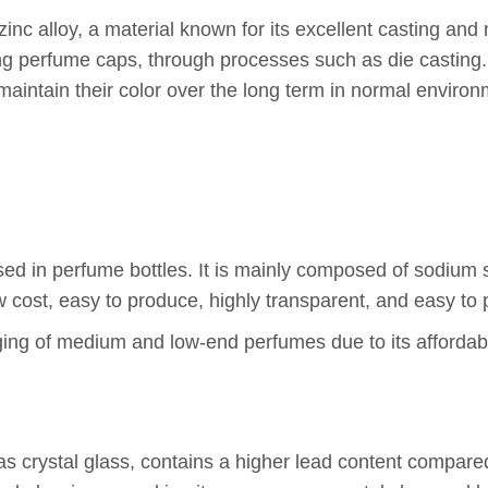
inc alloy, a material known for its excellent casting and
ng perfume caps, through processes such as die casting.
 maintain their color over the long term in normal enviro
 in perfume bottles. It is mainly composed of sodium sili
w cost, easy to produce, highly transparent, and easy to 
aging of medium and low-end perfumes due to its affordabil
s crystal glass, contains a higher lead content compared