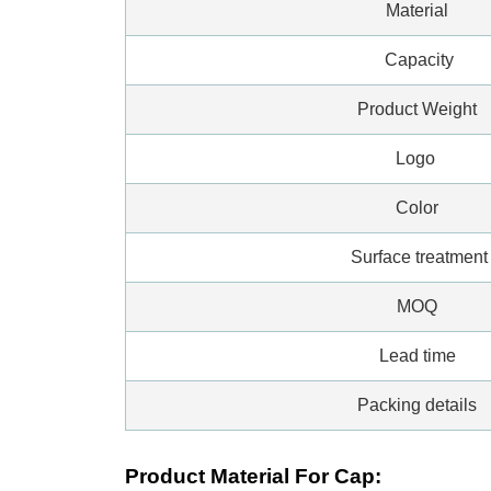
Material
Capacity
Product Weight
Logo
Color
Surface treatment
MOQ
Lead time
Packing details
Product Material For Cap: