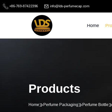
+86-769-87422396
info@lds-perfumecap.com
Home
Pro
Products
Home
Perfume Packaging
Perfume Bottle