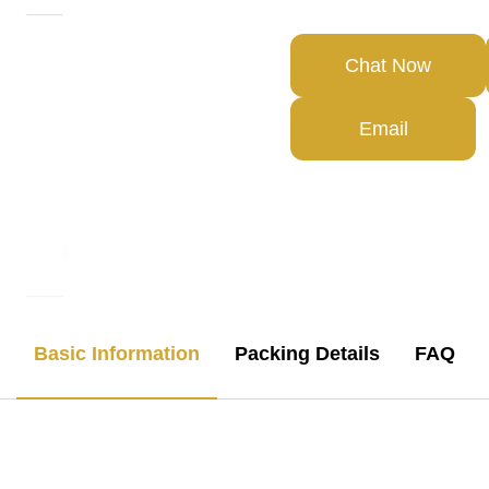
Chat Now
Email
Basic Information
Packing Details
FAQ