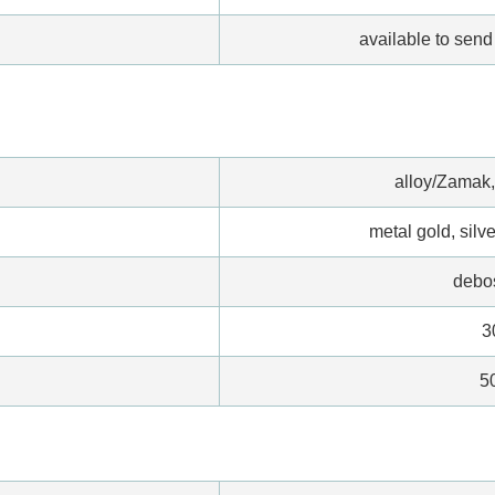
available to send 
alloy/Zamak,
metal gold, silve
debo
3
5