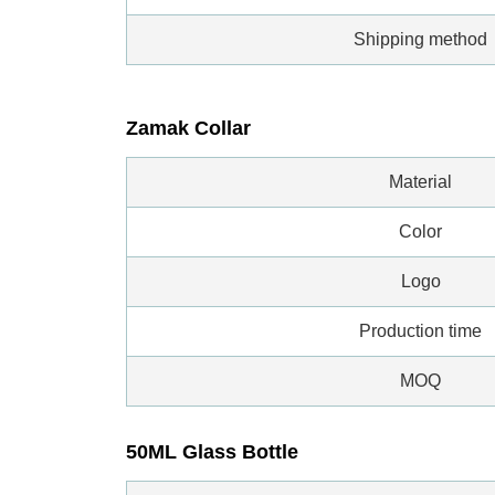
Shipping method
Zamak Collar
Material
Color
Logo
Production time
MOQ
50ML Glass Bottle