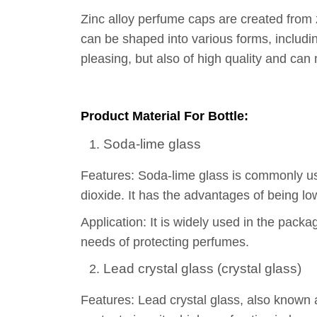
Zinc alloy perfume caps are created from z
can be shaped into various forms, includi
pleasing, but also of high quality and can
Product Material For Bottle:
Soda-lime glass
Features: Soda-lime glass is commonly used
dioxide. It has the advantages of being lo
Application: It is widely used in the pack
needs of protecting perfumes.
Lead crystal glass (crystal glass)
Features: Lead crystal glass, also known a