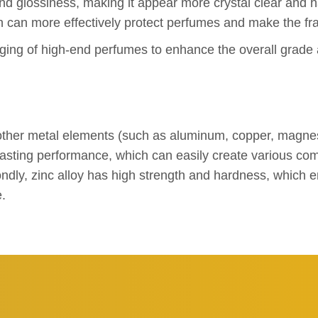
and glossiness, making it appear more crystal clear and ha
ch can more effectively protect perfumes and make the fra
kaging of high-end perfumes to enhance the overall grade 
d other metal elements (such as aluminum, copper, magne
t casting performance, which can easily create various c
ly, zinc alloy has high strength and hardness, which ens
e.