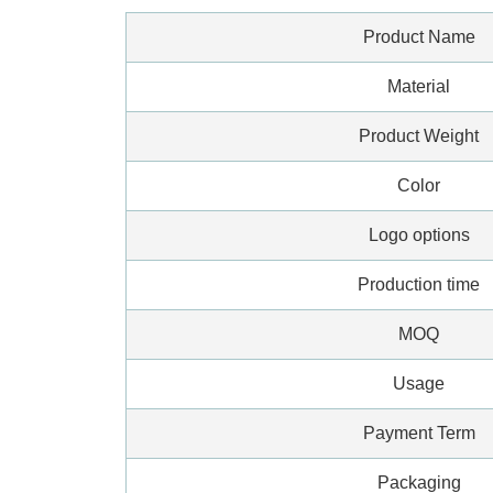
Product Name
Material
Product Weight
Color
Logo options
Production time
MOQ
Usage
Payment Term
Packaging