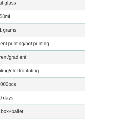
al glass
50ml
1 grams
nt printing/hot printing
rent/gradient
ting/electroplating
,000pcs
0 days
 box+pallet