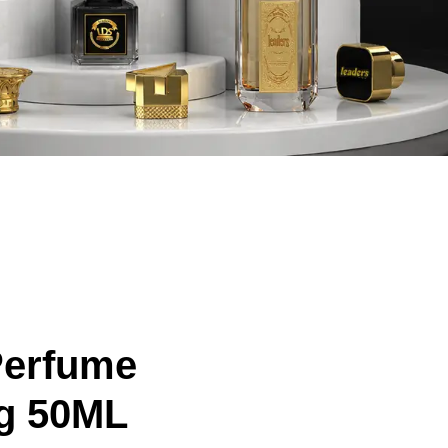
Perfume
g 50ML